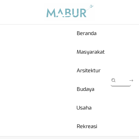
Beranda
Masyarakat
Arsitektur
Budaya
Usaha
Rekreasi