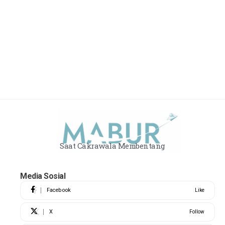
Saat Cakrawala Membentang
Media Sosial
Facebook
Like
X
Follow