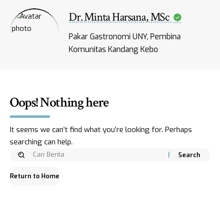
Dr. Minta Harsana, MSc
Pakar Gastronomi UNY, Pembina
Komunitas Kandang Kebo
Oops! Nothing here
It seems we can’t find what you’re looking for. Perhaps
searching can help.
Return to Home