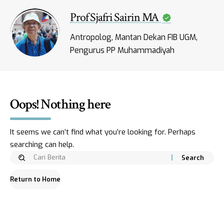
Prof Sjafri Sairin MA
Antropolog, Mantan Dekan FIB UGM,
Pengurus PP Muhammadiyah
Oops! Nothing here
It seems we can’t find what you’re looking for. Perhaps
searching can help.
Return to Home