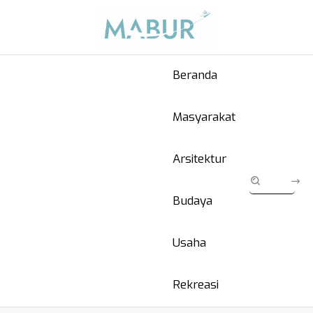
Beranda
Masyarakat
Arsitektur
Budaya
Usaha
Rekreasi