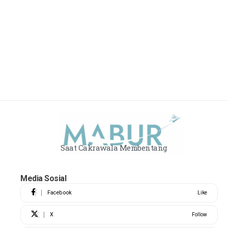
Saat Cakrawala Membentang
Media Sosial
Facebook
Like
X
Follow