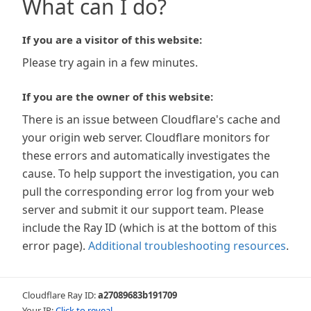
What can I do?
If you are a visitor of this website:
Please try again in a few minutes.
If you are the owner of this website:
There is an issue between Cloudflare's cache and
your origin web server. Cloudflare monitors for
these errors and automatically investigates the
cause. To help support the investigation, you can
pull the corresponding error log from your web
server and submit it our support team. Please
include the Ray ID (which is at the bottom of this
error page).
Additional troubleshooting resources
.
Cloudflare Ray ID:
a27089683b191709
Your IP:
Click to reveal